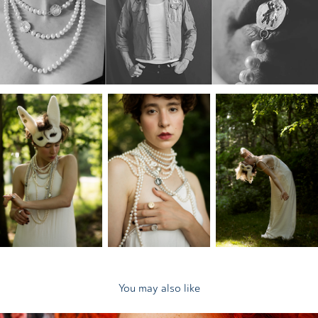
You may also like