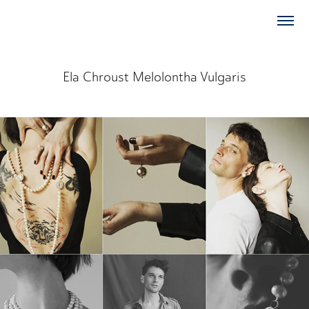
Ela Chroust Melolontha Vulgaris