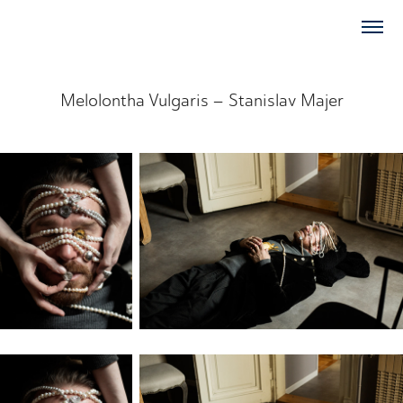
Melolontha Vulgaris – Stanislav Majer