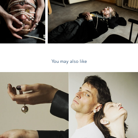
You may also like
2025
Ela Chroust Melolontha Vulgaris