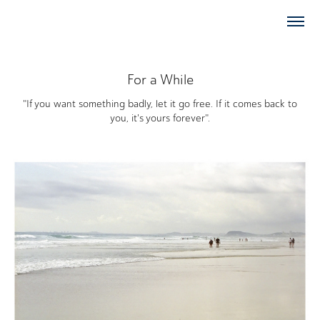
For a While
"If you want something badly, let it go free. If it comes back to
you, it's yours forever".