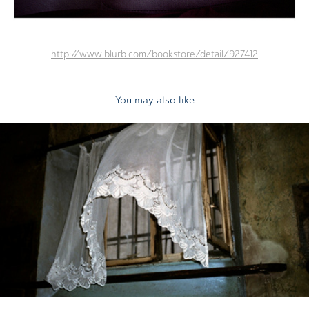
http://www.blurb.com/bookstore/detail/927412
You may also like
2011
Heart on Fire